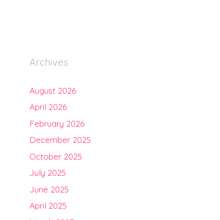
Archives
August 2026
April 2026
February 2026
December 2025
October 2025
July 2025
June 2025
April 2025