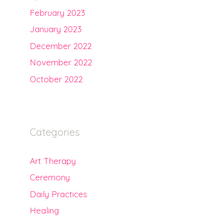
February 2023
January 2023
December 2022
November 2022
October 2022
Categories
Art Therapy
Ceremony
Daily Practices
Healing