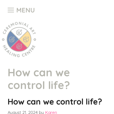
Skip
MENU
to
content
How can we
control life?
How can we control life?
August 21, 2024
by
Karen