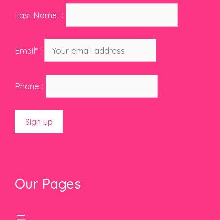
Last Name :
Email* :
Phone :
Our Pages