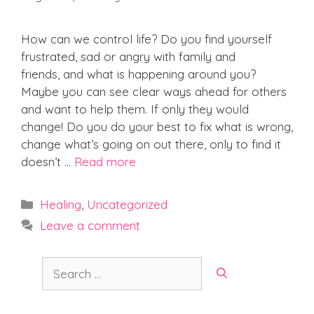
How can we control life? Do you find yourself
frustrated, sad or angry with family and
friends, and what is happening around you?
Maybe you can see clear ways ahead for others
and want to help them. If only they would
change! Do you do your best to fix what is wrong,
change what’s going on out there, only to find it
doesn’t …
Read more
Categories
Healing
,
Uncategorized
Leave a comment
Search
for: