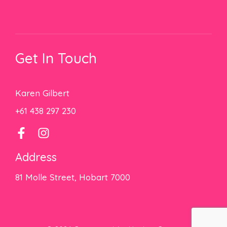
Get In Touch
Karen Gilbert
+61 438 297 230
Address
81 Molle Street, Hobart 7000