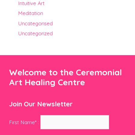
Intuitive Art
Meditation
Uncategorised
Uncategorized
Welcome to the Ceremonial
Art Healing Centre
Join Our Newsletter
First Name* :