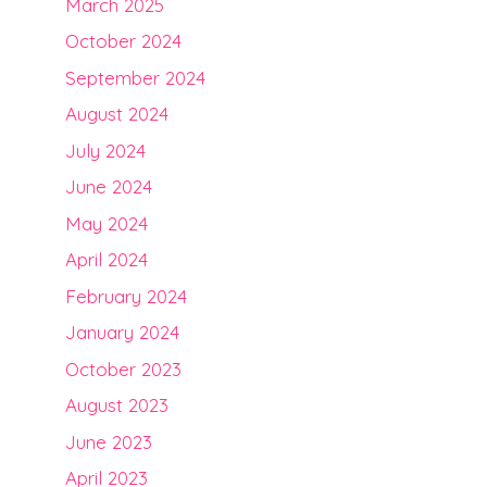
March 2025
October 2024
September 2024
August 2024
July 2024
June 2024
May 2024
April 2024
February 2024
January 2024
October 2023
August 2023
June 2023
April 2023