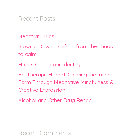
Recent Posts
Negativity Bias
Slowing Down – shifting from the chaos
to calm.
Habits Create our Identity
Art Therapy Hobart: Calming the Inner
Farm Through Meditative Mindfulness &
Creative Expression
Alcohol and Other Drug Rehab
Recent Comments