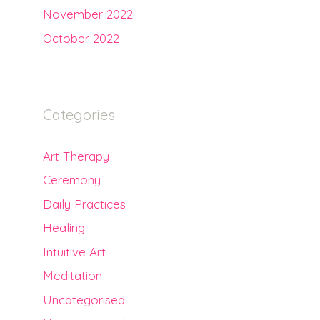
November 2022
October 2022
Categories
Art Therapy
Ceremony
Daily Practices
Healing
Intuitive Art
Meditation
Uncategorised