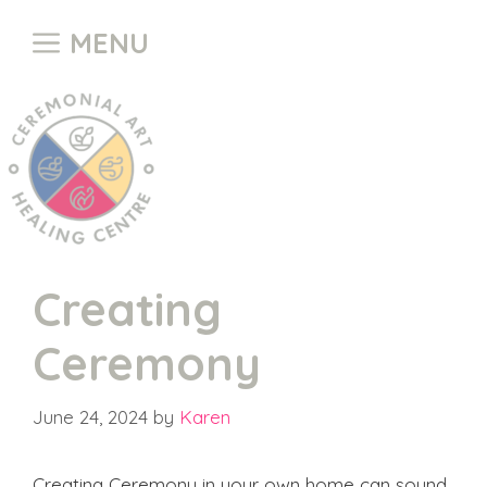
Skip
MENU
to
content
Creating
Ceremony
June 24, 2024
by
Karen
Creating Ceremony in your own home can sound