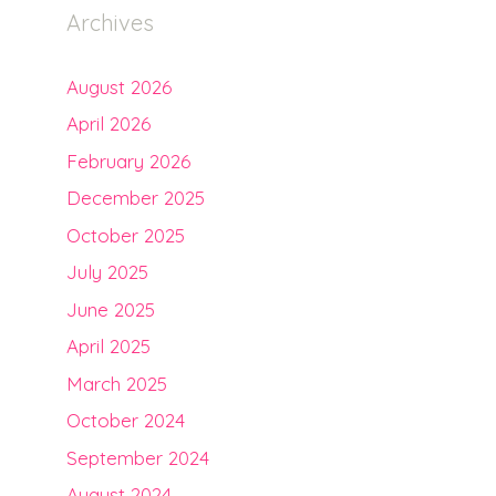
Archives
August 2026
April 2026
February 2026
December 2025
October 2025
July 2025
June 2025
April 2025
March 2025
October 2024
September 2024
August 2024