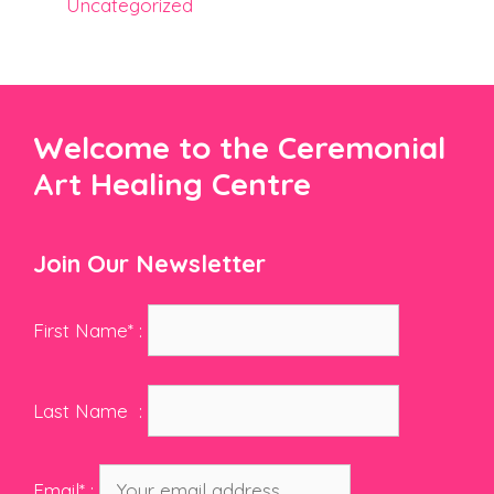
Uncategorized
Welcome to the Ceremonial
Art Healing Centre
Join Our Newsletter
First Name* :
Last Name :
Email* :