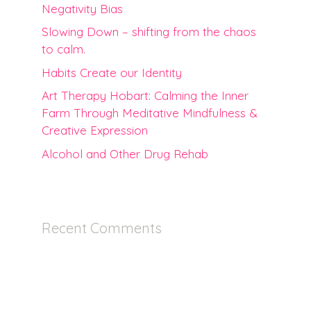
Negativity Bias
Slowing Down – shifting from the chaos
to calm.
Habits Create our Identity
Art Therapy Hobart: Calming the Inner
Farm Through Meditative Mindfulness &
Creative Expression
Alcohol and Other Drug Rehab
Recent Comments