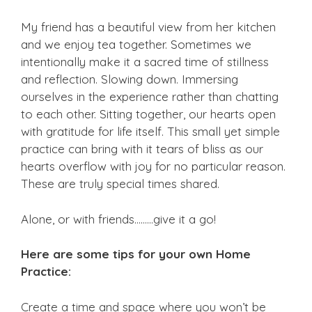
My friend has a beautiful view from her kitchen
and we enjoy tea together. Sometimes we
intentionally make it a sacred time of stillness
and reflection. Slowing down. Immersing
ourselves in the experience rather than chatting
to each other. Sitting together, our hearts open
with gratitude for life itself. This small yet simple
practice can bring with it tears of bliss as our
hearts overflow with joy for no particular reason.
These are truly special times shared.
Alone, or with friends………give it a go!
Here are some tips for your own Home
Practice:
Create a time and space where you won’t be