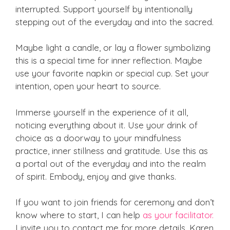
interrupted. Support yourself by intentionally
stepping out of the everyday and into the sacred.
Maybe light a candle, or lay a flower symbolizing
this is a special time for inner reflection. Maybe
use your favorite napkin or special cup. Set your
intention, open your heart to source.
Immerse yourself in the experience of it all,
noticing everything about it. Use your drink of
choice as a doorway to your mindfulness
practice, inner stillness and gratitude. Use this as
a portal out of the everyday and into the realm
of spirit. Embody, enjoy and give thanks.
If you want to join friends for ceremony and don’t
know where to start, I can help
as your facilitator.
I invite you to contact me for more details. Karen