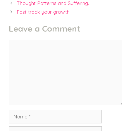
Thought Patterns and Suffering.
Fast track your growth
Leave a Comment
Comment
Name
Email