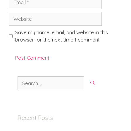
Website
Save my name, email, and website in this
browser for the next time I comment.
Search
for:
Recent Posts