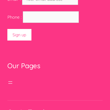
Phone :
Our Pages