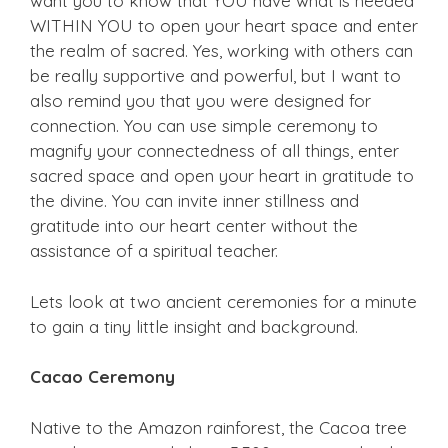
want you to know that YOU have what is needed
WITHIN YOU to open your heart space and enter
the realm of sacred. Yes, working with others can
be really supportive and powerful, but I want to
also remind you that you were designed for
connection. You can use simple ceremony to
magnify your connectedness of all things, enter
sacred space and open your heart in gratitude to
the divine. You can invite inner stillness and
gratitude into our heart center without the
assistance of a spiritual teacher.
Lets look at two ancient ceremonies for a minute
to gain a tiny little insight and background.
Cacao Ceremony
Native to the Amazon rainforest, the Cacoa tree