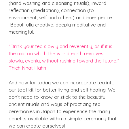
(hand washing and cleansing rituals), inward
reflection (meditation), connection (to
environment, self and others) and inner peace.
Beautifully creative, deeply meditative and
meaningful.
“Drink your tea slowly and reverently, as if it is
the axis on which the world earth revolves –
slowly, evenly, without rushing toward the future.”
Thich Nhat Hahn
And now for today we can incorporate tea into
our tool kit for better living and self healing. We
don’t need to know or stick to the beautiful
ancient rituals and ways of practicing tea
ceremonies in Japan to experience the many
benefits available within a simple ceremony that
we can create ourselves!