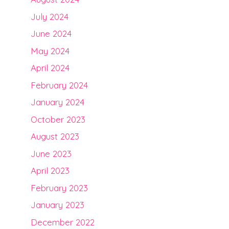
July 2024
June 2024
May 2024
April 2024
February 2024
January 2024
October 2023
August 2023
June 2023
April 2023
February 2023
January 2023
December 2022