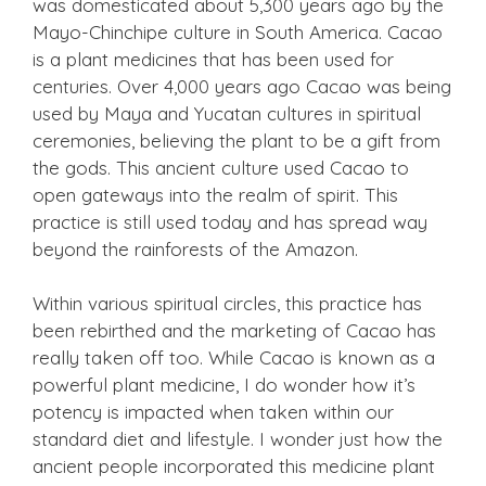
was domesticated about 5,300 years ago by the
Mayo-Chinchipe culture in South America. Cacao
is a plant medicines that has been used for
centuries. Over 4,000 years ago Cacao was being
used by Maya and Yucatan cultures in spiritual
ceremonies, believing the plant to be a gift from
the gods. This ancient culture used Cacao to
open gateways into the realm of spirit. This
practice is still used today and has spread way
beyond the rainforests of the Amazon.
Within various spiritual circles, this practice has
been rebirthed and the marketing of Cacao has
really taken off too. While Cacao is known as a
powerful plant medicine, I do wonder how it’s
potency is impacted when taken within our
standard diet and lifestyle. I wonder just how the
ancient people incorporated this medicine plant