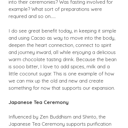
into their ceremonies? Was fasting involved for
example? What sort of preparations were
required and so on……
I do see great benefit today, in keeping it simple
and using Cacao as way to move into the body,
deepen the heart connection, connect to spirit
and journey inward, all while enjoying a delicious
warm chocolate tasting drink. Because the bean
is sooo bitter, I love to add spices, milk and a
little coconut sugar. This is one example of how
we can mix up the old and new and create
something for now that supports our expansion.
Japanese Tea Ceremony
Influenced by Zen Buddhism and Shinto, the
Japanese Tea Ceremony supports purification