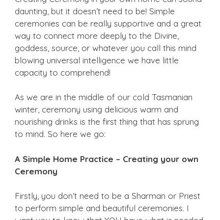
daunting, but it doesn’t need to be! Simple
ceremonies can be really supportive and a great
way to connect more deeply to the Divine,
goddess, source, or whatever you call this mind
blowing universal intelligence we have little
capacity to comprehend!
As we are in the middle of our cold Tasmanian
winter, ceremony using delicious warm and
nourishing drinks is the first thing that has sprung
to mind. So here we go:
A Simple Home Practice – Creating your own
Ceremony
Firstly, you don’t need to be a Sharman or Priest
to perform simple and beautiful ceremonies. I