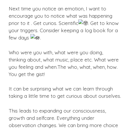
Next time you notice an emotion, I want to
encourage you to notice what was happening
prior to it . Get curios. Scientific
. Get to know
your triggers. Consider keeping a log book for a
few days
.
Who were you with, what were you doing,
thinking about, what music, place etc. What were
you feeling and when.The who, what, when, how.
You get the gist!
It can be surprising what we can learn through
taking a little time to get curious about ourselves.
This leads to expanding our consciousness,
growth and selfcare. Everything under
observation changes. We can bring more choice