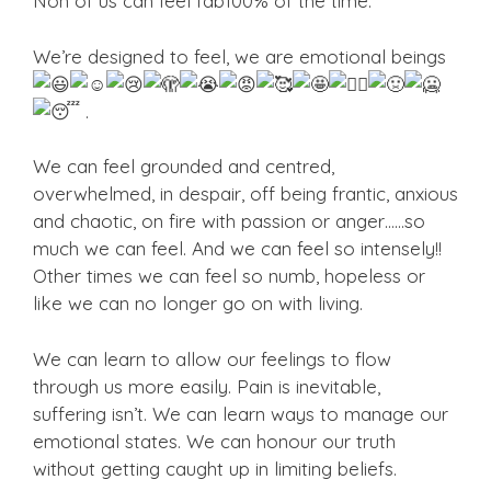
Non of us can feel fab100% of the time.
We’re designed to feel, we are emotional
beings
.
We can feel grounded and centred,
overwhelmed, in despair, off being frantic, anxious
and chaotic, on fire with passion or anger……so
much we can feel. And we can feel so intensely!!
Other times we can feel so numb, hopeless or
like we can no longer go on with living.
We can learn to allow our feelings to flow
through us more easily. Pain is inevitable,
suffering isn’t. We can learn ways to manage our
emotional states. We can honour our truth
without getting caught up in limiting beliefs.