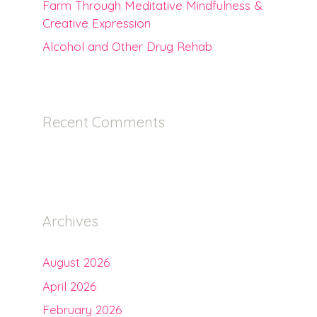
Farm Through Meditative Mindfulness &
Creative Expression
Alcohol and Other Drug Rehab
Recent Comments
Archives
August 2026
April 2026
February 2026