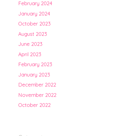
February 2024
January 2024
October 2023
August 2023
June 2023
April 2023
February 2023
January 2023
December 2022
November 2022
October 2022