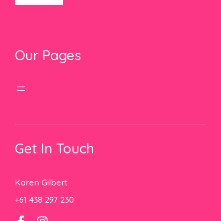
Our Pages
Get In Touch
Karen Gilbert
+61 438 297 230