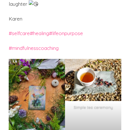
laughter
Karen
#selfcare
#healing
#lifeonpurpose
#mindfulnesscoaching
Simple tea ceremony