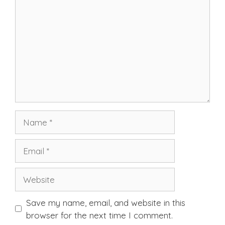
Name
Email
Website
Save my name, email, and website in this
browser for the next time I comment.