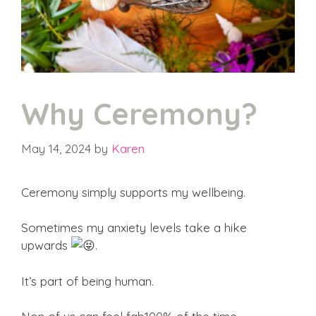
Why Ceremony?
May 14, 2024
by
Karen
Ceremony simply supports my wellbeing.
Sometimes my anxiety levels take a hike
upwards
.
It’s part of being human.