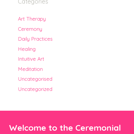
Categories
Art Therapy
Ceremony
Daily Practices
Healing
Intuitive Art
Meditation
Uncategorised
Uncategorized
Welcome to the Ceremonial