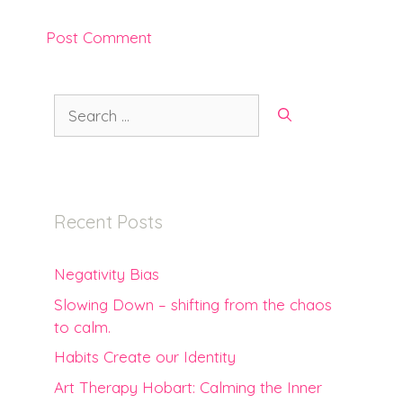
Search
for:
Recent Posts
Negativity Bias
Slowing Down – shifting from the chaos
to calm.
Habits Create our Identity
Art Therapy Hobart: Calming the Inner