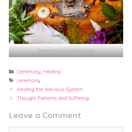
Ceremonial Art Healing Centre
Categories
Ceremony
,
Healing
Tags
ceremony
Healing the Nervous System
Thought Patterns and Suffering.
Leave a Comment
Comment