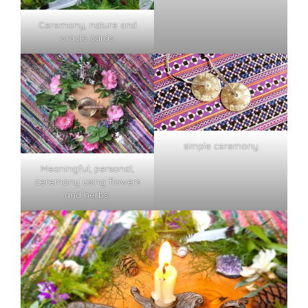
Ceremony, nature and
oracle cards.
simple ceremony
Meaningful; personal;
ceremony using flowers
and herbs.