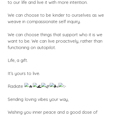
to our life and live it with more intention.
We can choose to be kinder to ourselves as we
weave in compassionate self inquiry.
We can choose things that support who it is we
want to be. We can live proactively, rather than
functioning on autopilot.
Life, a gift.
It’s yours to live.
Radiate
Sending loving vibes your way,
Wishing you inner peace and a good dose of