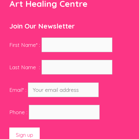
Art Healing Centre
Join Our Newsletter
First Name* :
Last Name :
Email* :
Phone :