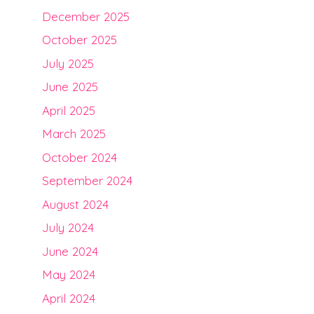
December 2025
October 2025
July 2025
June 2025
April 2025
March 2025
October 2024
September 2024
August 2024
July 2024
June 2024
May 2024
April 2024