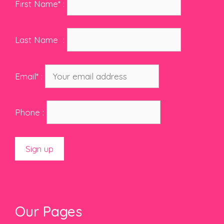
First Name* :
Last Name :
Email* :
Phone :
Our Pages