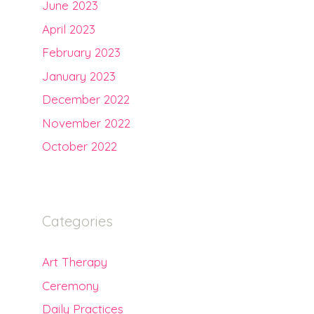
June 2023
April 2023
February 2023
January 2023
December 2022
November 2022
October 2022
Categories
Art Therapy
Ceremony
Daily Practices