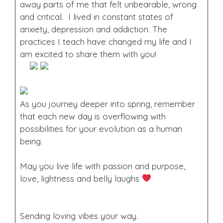
away parts of me that felt unbearable, wrong
and critical. I lived in constant states of
anxiety, depression and addiction. The
practices I teach have changed my life and I
am excited to share them with you!
As you journey deeper into spring, remember
that each new day is overflowing with
possibilities for your evolution as a human
being.
May you live life with passion and purpose,
love, lightness and belly laughs
Sending loving vibes your way.