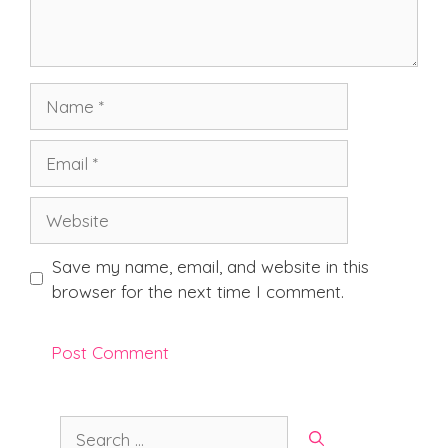
Name
Email
Website
Save my name, email, and website in this
browser for the next time I comment.
Search