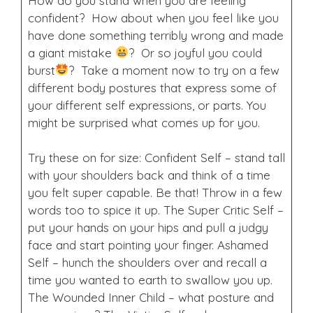
How do you stand when you are feeling
confident? How about when you feel like you
have done something terribly wrong and made
a giant mistake
? Or so joyful you could
burst
? Take a moment now to try on a few
different body postures that express some of
your different self expressions, or parts. You
might be surprised what comes up for you.
Try these on for size: Confident Self – stand tall
with your shoulders back and think of a time
you felt super capable. Be that! Throw in a few
words too to spice it up. The Super Critic Self –
put your hands on your hips and pull a judgy
face and start pointing your finger. Ashamed
Self – hunch the shoulders over and recall a
time you wanted to earth to swallow you up.
The Wounded Inner Child – what posture and