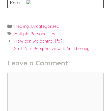
Karen
Categories
Healing
,
Uncategorized
Tags
Multiple Personalities
How can we control life?
Shift Your Perspective with Art Therapy
Leave a Comment
Comment