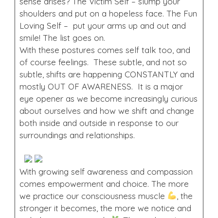
sense arises? The Victim Self – slump your
shoulders and put on a hopeless face. The Fun
Loving Self – put your arms up and out and
smile! The list goes on.
With these postures comes self talk too, and
of course feelings. These subtle, and not so
subtle, shifts are happening CONSTANTLY and
mostly OUT OF AWARENESS. It is a major
eye opener as we become increasingly curious
about ourselves and how we shift and change
both inside and outside in response to our
surroundings and relationships.
With growing self awareness and compassion
comes empowerment and choice. The more
we practice our consciousness muscle
, the
stronger it becomes, the more we notice and