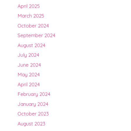
April 2025
March 2025
October 2024
September 2024
August 2024
July 2024
June 2024
May 2024
April 2024
February 2024
January 2024
October 2023
August 2023