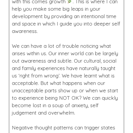
with this comes growth
. This is where I can
help you make some big leaps in your
development by providing an intentional time
and space in which I guide you into deeper self
awareness.
We can have a lot of trouble noticing what
arises within us. Our inner world can be largely
out awareness and subtle. Our cultural, social
and family experiences have naturally taught
us ‘right from wrong’. We have learnt what is
acceptable. But what happens when our
unacceptable parts show up or when we start
to experience being NOT OK? We can quickly
become lost in a soup of anxiety, self
judgement and overwhelm.
Negative thought patterns can trigger states