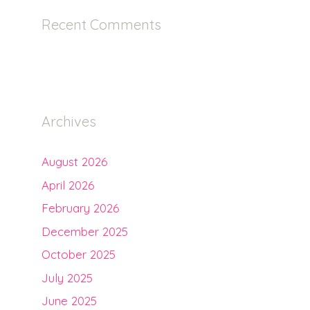
Recent Comments
Archives
August 2026
April 2026
February 2026
December 2025
October 2025
July 2025
June 2025