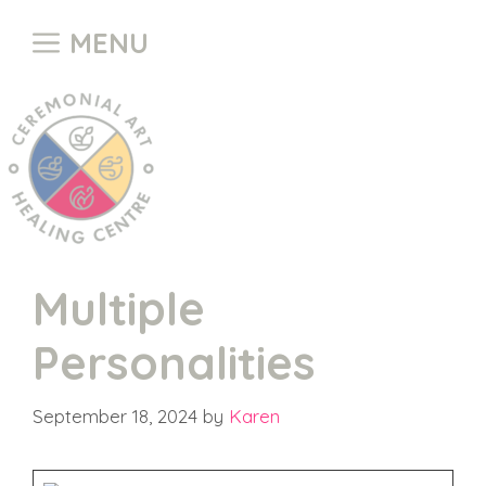
Skip
MENU
to
content
Multiple
Personalities
September 18, 2024
by
Karen