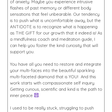
of anxiety. Maybe you experience intrusive
flashes of past memory or different body
sensations that feel unbearable. Our tendency
is to push what is uncomfortable away, but the
ANTIDOTE is to recognize what is happening
as THE GIFT for our growth that it indeed is! As
a mindfulness coach and meditation guide, I
can help you foster the kind curiosity that will
support you.
You have all you need to restore and integrate
your multi-faces into the beautiful sparkling
multi-faceted diamond that is YOU! And this
work starts with compassionate self inquiry.
Getting curious, scientific and kind is the path to
inner peace
.
I used to be really stuck, struggling to push