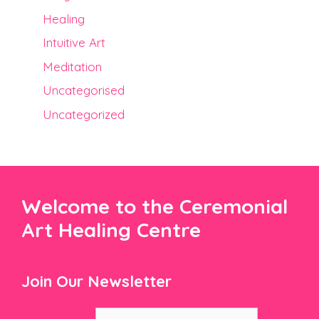
Healing
Intuitive Art
Meditation
Uncategorised
Uncategorized
Welcome to the Ceremonial
Art Healing Centre
Join Our Newsletter