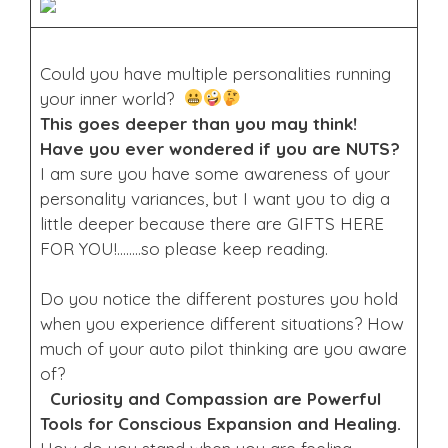
Could you have multiple personalities running
your inner world?
This goes deeper than you may think!
Have you ever wondered if you are NUTS?
I am sure you have some awareness of your
personality variances, but I want you to dig a
little deeper because there are GIFTS HERE
FOR YOU!……..so please keep reading.
Do you notice the different postures you hold
when you experience different situations? How
much of your auto pilot thinking are you aware
of?
Curiosity and Compassion are Powerful
Tools for Conscious Expansion and Healing.