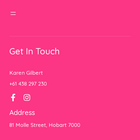
Get In Touch
Karen Gilbert
+61 438 297 230
Address
81 Molle Street, Hobart 7000