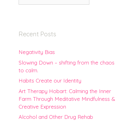
for:
Recent Posts
Negativity Bias
Slowing Down – shifting from the chaos
to calm.
Habits Create our Identity
Art Therapy Hobart: Calming the Inner
Farm Through Meditative Mindfulness &
Creative Expression
Alcohol and Other Drug Rehab